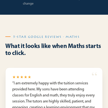
change
5-STAR GOOGLE REVIEWS · MATHS
What it looks like when Maths starts
to click.
★★★★★
“
I am extremely happy with the tuition services
provided here. My sons have been attending
classes for English and math, they truly enjoy every
session. The tutors are highly skilled, patient, and
engaging, creating a learning environment that my