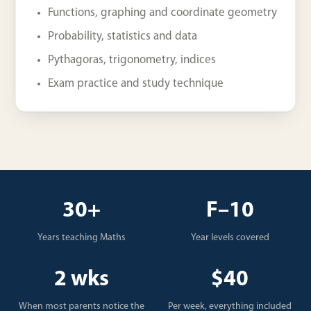
Functions, graphing and coordinate geometry
Probability, statistics and data
Pythagoras, trigonometry, indices
Exam practice and study technique
30+
F–10
Years teaching Maths
Year levels covered
2 wks
$40
When most parents notice the
Per week, everything included