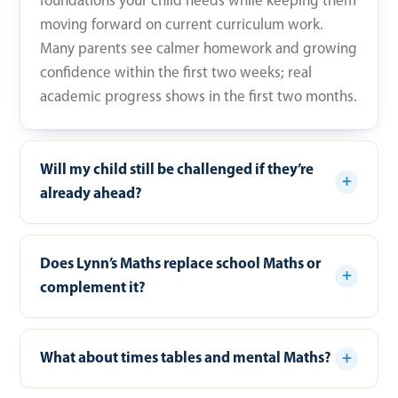
foundations your child needs while keeping them
moving forward on current curriculum work.
Many parents see calmer homework and growing
confidence within the first two weeks; real
academic progress shows in the first two months.
Will my child still be challenged if they’re
already ahead?
Does Lynn’s Maths replace school Maths or
complement it?
What about times tables and mental Maths?