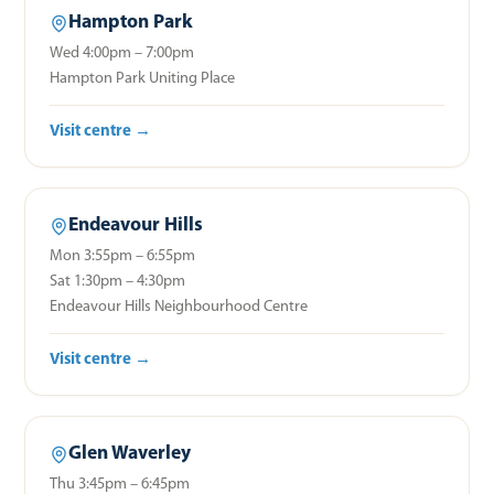
Hampton Park
Wed 4:00pm – 7:00pm
Hampton Park Uniting Place
Visit centre →
Endeavour Hills
Mon 3:55pm – 6:55pm
Sat 1:30pm – 4:30pm
Endeavour Hills Neighbourhood Centre
Visit centre →
Glen Waverley
Thu 3:45pm – 6:45pm