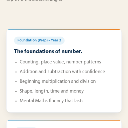
Foundation (Prep) – Year 2
The foundations of number.
Counting, place value, number patterns
Addition and subtraction with confidence
Beginning multiplication and division
Shape, length, time and money
Mental Maths fluency that lasts