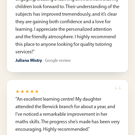
children look forward to. Their understanding of the
subjects has improved tremendously, and it’s clear
they are gaining both confidence and a love for
learning. I appreciate the personalized attention
and the friendly atmosphere. I highly recommend
this place to anyone looking for quality tutoring
services!
”
Juliana Mistry
·
Google review
★★★★★
“
An excellent learning centre! My daughter
attended the Berwick branch for about a year, and
I’ve noticed a remarkable improvement in her
maths skills. The progress she’s made has been very
encouraging. Highly recommended.
”