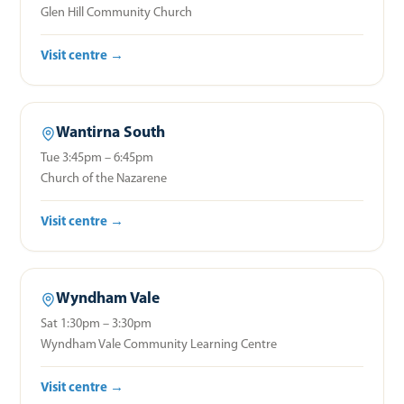
Glen Hill Community Church
Visit centre →
Wantirna South
Tue 3:45pm – 6:45pm
Church of the Nazarene
Visit centre →
Wyndham Vale
Sat 1:30pm – 3:30pm
Wyndham Vale Community Learning Centre
Visit centre →