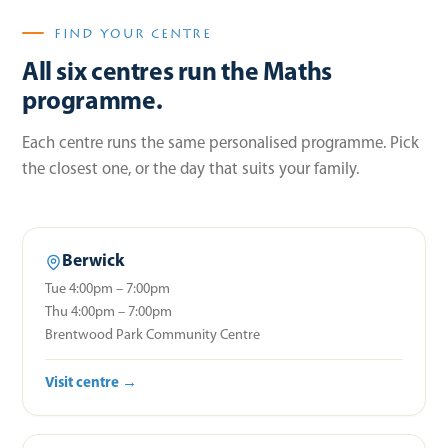
FIND YOUR CENTRE
All six centres run the Maths
programme.
Each centre runs the same personalised programme. Pick
the closest one, or the day that suits your family.
Berwick
Tue 4:00pm – 7:00pm
Thu 4:00pm – 7:00pm
Brentwood Park Community Centre
Visit centre →