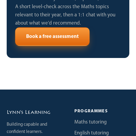
A short level-check across the Maths topics
relevant to their year, then a 1:1 chat with you
about what we’d recommend.
Book a free assessment
PROGRAMMES
Lynn’s Learning
Maths tutoring
Building capable and
confident learners.
English tutoring