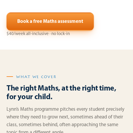
Book a free Maths assessment
$40/week all-inclusive · no lock-in
WHAT WE COVER
The right Maths, at the right time,
for your child.
Lynn’s Maths programme pitches every student precisely
where they need to grow next, sometimes ahead of their
class, sometimes behind, often approaching the same
topic from a different angle.