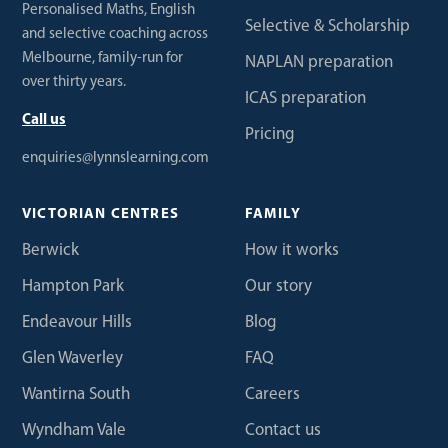
Personalised Maths, English
Selective & Scholarship
and selective coaching across
Melbourne, family-run for
NAPLAN preparation
over thirty years.
ICAS preparation
Call us
Pricing
enquiries@lynnslearning.com
VICTORIAN CENTRES
FAMILY
Berwick
How it works
Hampton Park
Our story
Endeavour Hills
Blog
Glen Waverley
FAQ
Wantirna South
Careers
Wyndham Vale
Contact us