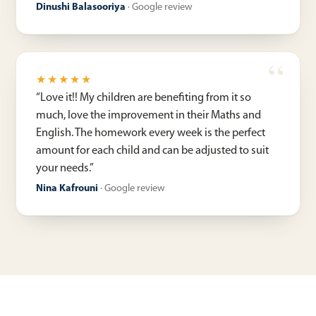
Dinushi Balasooriya
·
Google review
★★★★★
“
Love it!! My children are benefiting from it so
much, love the improvement in their Maths and
English. The homework every week is the perfect
amount for each child and can be adjusted to suit
your needs.
”
Nina Kafrouni
·
Google review