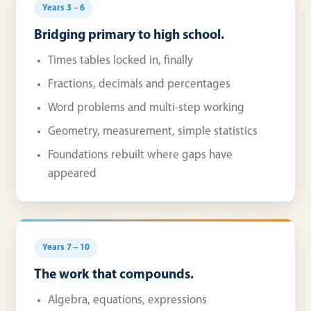
Years 3 – 6
Bridging primary to high school.
Times tables locked in, finally
Fractions, decimals and percentages
Word problems and multi-step working
Geometry, measurement, simple statistics
Foundations rebuilt where gaps have
appeared
Years 7 – 10
The work that compounds.
Algebra, equations, expressions