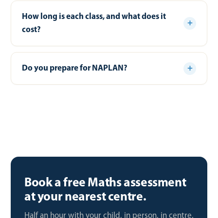
How long is each class, and what does it
cost?
Do you prepare for NAPLAN?
Book a free Maths assessment
at your nearest centre.
Half an hour with your child, in person, in centre.