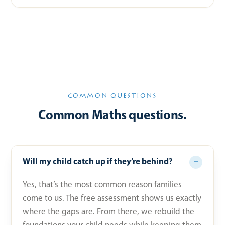
COMMON QUESTIONS
Common Maths questions.
Will my child catch up if they’re behind?
Yes, that’s the most common reason families
come to us. The free assessment shows us exactly
where the gaps are. From there, we rebuild the