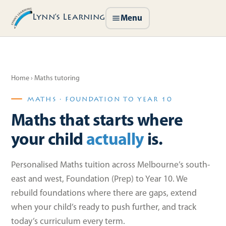
Lynn’s Learning
Menu
Home
› Maths tutoring
MATHS · FOUNDATION TO YEAR 10
Maths that starts where
your child
actually
is.
Personalised Maths tuition across Melbourne’s south-
east and west, Foundation (Prep) to Year 10. We
rebuild foundations where there are gaps, extend
when your child’s ready to push further, and track
today’s curriculum every term.