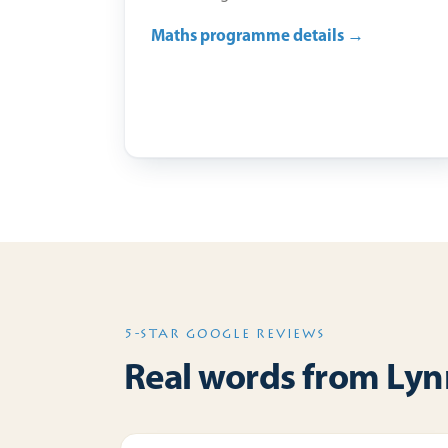
Maths programme details →
5-STAR GOOGLE REVIEWS
Real words from Lynn