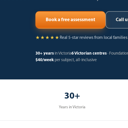
Call u
Book a free assessment
★★★★★
Real 5-star reviews from local familie
30+ years
in Victoria
6 Victorian centres
· Foundation
$40/week
per subject, all-inclusive
30+
Years in Victoria