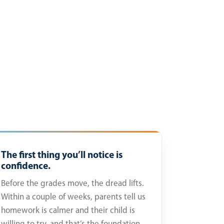
The first thing you’ll notice is
confidence.
Before the grades move, the dread lifts.
Within a couple of weeks, parents tell us
homework is calmer and their child is