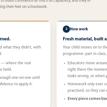
 to build confidence as much as capability, and they’re
ging their feet on schoolwork.
New work
2
rned.
Fresh material, built 
d what they didn’t, with
Your child moves on to th
d.
programme: part in class
es — where the real
Educators move around
ke hold.
right there the momen
looks wrong, or when y
hrough one-on-one until
fidence to apply it.
Homework only ever cov
practised, so they can
Every piece comes bac