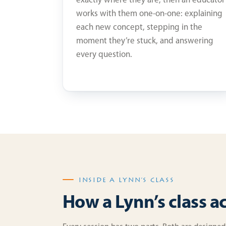
exactly where they are, then an educator
works with them one-on-one: explaining
each new concept, stepping in the
moment they’re stuck, and answering
every question.
INSIDE A LYNN’S CLASS
How a Lynn’s class a