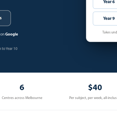
Year 6
s
Year 9
Takes unde
s on
Google
 to Year 10
6
$40
Centres across Melbourne
Per subject, per week, all-inclus