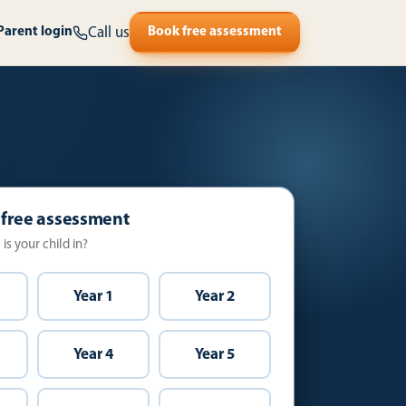
Call us
Parent login
Book free assessment
 free assessment
is your child in?
Year 1
Year 2
Year 4
Year 5