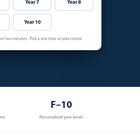
Year 7
Year 8
Year 10
r two minutes · Pick a real time at your centre
F–10
ive
Personalised year levels