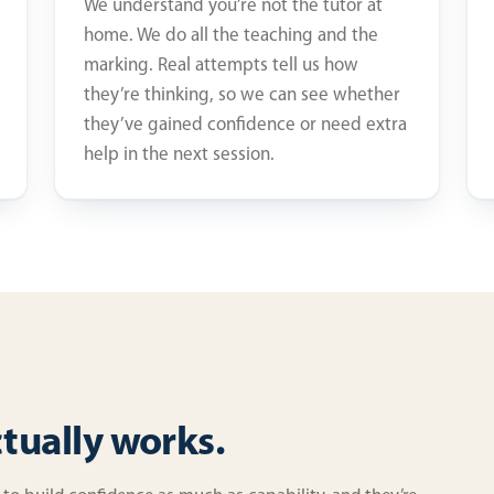
We understand you’re not the tutor at
home. We do all the teaching and the
marking. Real attempts tell us how
they’re thinking, so we can see whether
they’ve gained confidence or need extra
help in the next session.
ctually works.