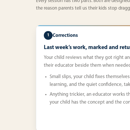
Every session has two parts. Both are designed
the reason parents tell us their kids stop drag
Corrections
1
Last week’s work, marked and retu
Your child reviews what they got right an
their educator beside them when neede
Small slips, your child fixes themselv
learning, and the quiet confidence, ta
Anything trickier, an educator works t
your child has the concept and the con