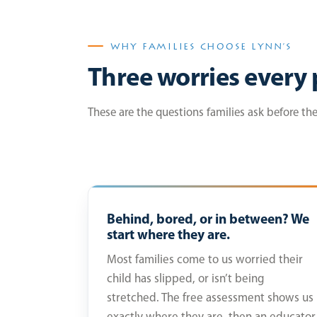
WHY FAMILIES CHOOSE LYNN’S
Three worries every 
These are the questions families ask before th
Behind, bored, or in between? We
start where they are.
Most families come to us worried their
child has slipped, or isn’t being
stretched. The free assessment shows us