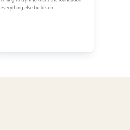
willing to try, and that’s the foundation
everything else builds on.