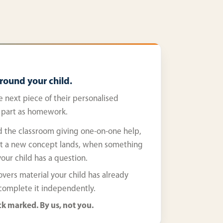
around your child.
e next piece of their personalised
, part as homework.
 the classroom giving one-on-one help,
t a new concept lands, when something
our child has a question.
ers material your child has already
 complete it independently.
k marked. By us, not you.