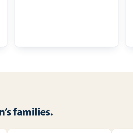
’s families.