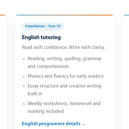
Foundation – Year 10
English tutoring
Read with confidence. Write with clarity.
Reading, writing, spelling, grammar
and comprehension
Phonics and fluency for early readers
Essay structure and creative writing
built in
Weekly worksheets, homework and
marking included
English programme details →