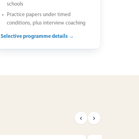
schools
Practice papers under timed
conditions, plus interview coaching
Selective programme details →
‹
›