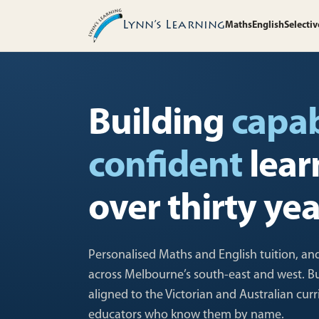
Lynn’s Learning
Maths
English
Selectiv
Building
capa
confident
lear
over thirty yea
Personalised Maths and English tuition, and
across Melbourne’s south-east and west. Buil
aligned to the Victorian and Australian cur
educators who know them by name.