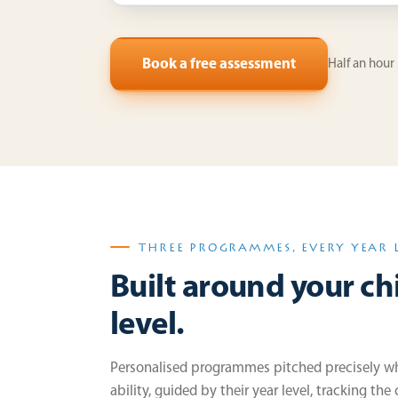
Book a free assessment
Half an hour
THREE PROGRAMMES, EVERY YEAR 
Built around your chi
level.
Personalised programmes pitched precisely whe
ability, guided by their year level, tracking the