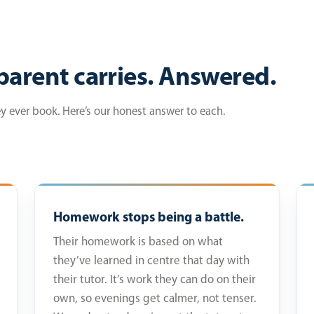
parent carries. Answered.
ey ever book. Here’s our honest answer to each.
Homework stops being a battle.
Their homework is based on what
they’ve learned in centre that day with
their tutor. It’s work they can do on their
own, so evenings get calmer, not tenser.