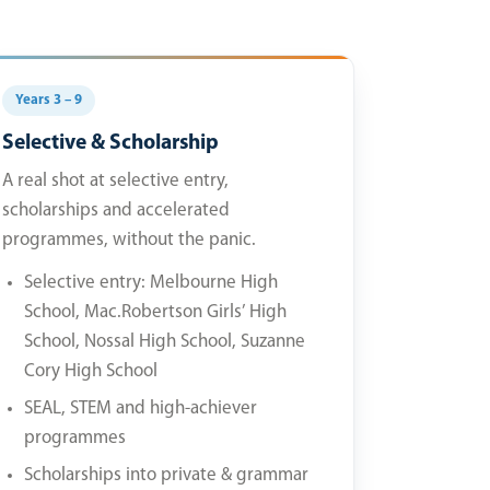
Years 3 – 9
Selective & Scholarship
A real shot at selective entry,
scholarships and accelerated
programmes, without the panic.
Selective entry: Melbourne High
School, Mac.Robertson Girls’ High
School, Nossal High School, Suzanne
Cory High School
SEAL, STEM and high-achiever
programmes
Scholarships into private & grammar