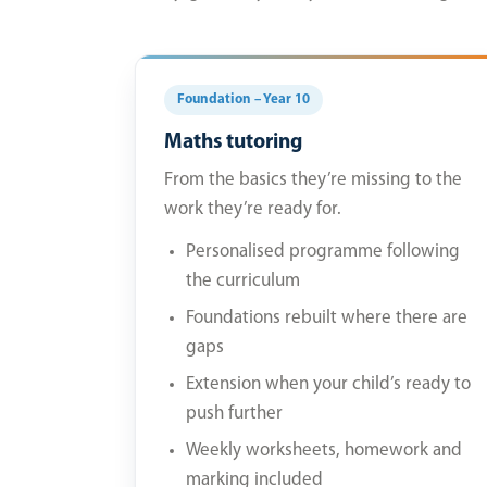
Foundation – Year 10
Maths tutoring
From the basics they’re missing to the
work they’re ready for.
Personalised programme following
the curriculum
Foundations rebuilt where there are
gaps
Extension when your child’s ready to
push further
Weekly worksheets, homework and
marking included