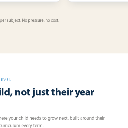
 per subject. No pressure, no cost.
LEVEL
ld, not just their year
re your child needs to grow next, built around their
 curriculum every term.