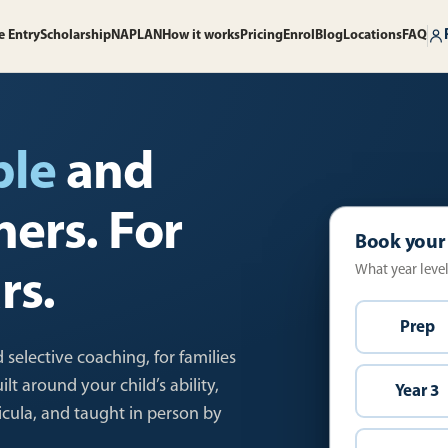
e Entry
Scholarship
NAPLAN
How it works
Pricing
Enrol
Blog
Locations
FAQ
ble
and
ners. For
Book your
What year level 
rs.
Prep
 selective coaching, for families
t around your child’s ability,
Year 3
ricula, and taught in person by