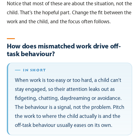
Notice that most of these are about the situation, not the
child. That’s the hopeful part. Change the fit between the
work and the child, and the focus often follows.
How does mismatched work drive off-
task behaviour?
When work is too easy or too hard, a child can’t
stay engaged, so their attention leaks out as
fidgeting, chatting, daydreaming or avoidance.
The behaviour is a signal, not the problem. Pitch
the work to where the child actually is and the
off-task behaviour usually eases on its own.