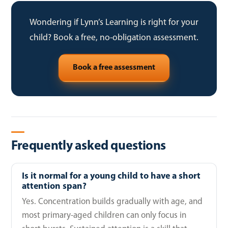
Wondering if Lynn’s Learning is right for your
child? Book a free, no-obligation assessment.
Book a free assessment
Frequently asked questions
Is it normal for a young child to have a short
attention span?
Yes. Concentration builds gradually with age, and
most primary-aged children can only focus in