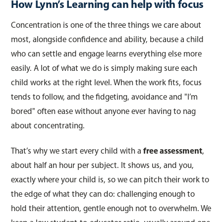
How Lynn’s Learning can help with focus
Concentration is one of the three things we care about
most, alongside confidence and ability, because a child
who can settle and engage learns everything else more
easily. A lot of what we do is simply making sure each
child works at the right level. When the work fits, focus
tends to follow, and the fidgeting, avoidance and "I’m
bored" often ease without anyone ever having to nag
about concentrating.
That’s why we start every child with a
free assessment
,
about half an hour per subject. It shows us, and you,
exactly where your child is, so we can pitch their work to
the edge of what they can do: challenging enough to
hold their attention, gentle enough not to overwhelm. We