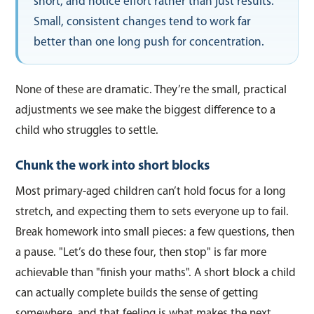
short, and notice effort rather than just results.
Small, consistent changes tend to work far
better than one long push for concentration.
None of these are dramatic. They’re the small, practical
adjustments we see make the biggest difference to a
child who struggles to settle.
Chunk the work into short blocks
Most primary-aged children can’t hold focus for a long
stretch, and expecting them to sets everyone up to fail.
Break homework into small pieces: a few questions, then
a pause. "Let’s do these four, then stop" is far more
achievable than "finish your maths". A short block a child
can actually complete builds the sense of getting
somewhere, and that feeling is what makes the next