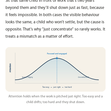
Sit that same child in front of work that’s two years
beyond them and they’ll shut down just as fast, because
it feels impossible. In both cases the visible behaviour
looks the same, a child who won’t settle, but the cause is
opposite. That’s why "just concentrate" so rarely works. It
treats a mismatch as a matter of effort.
Focused and engaged
Attention
Bored, fidgety
Overwhelmed
Too easy → just right → too hard
Attention holds when the work is pitched just right. Too easy and a
child drifts; too hard and they shut down.