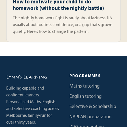
How to motivate your child to do
homework (without the nightly battle)
The nightly homework fight is rarely about laziness. It’s
usually about routine, confidence, or a gap that’s grown
quietly. Here’s how to change the pattern.
PROGRAMMES
Lynn’s Learning
Maths tutoring
Building capable and
confident learners.
English tutoring
Personalised Maths, English
Selective & Scholarship
and selective coaching across
Melbourne, family-run for
NAPLAN preparation
over thirty years.