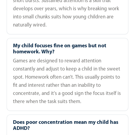
short bursts. Sustained attention is a skill that
develops over years, which is why breaking work
into small chunks suits how young children are
naturally wired.
My child focuses fine on games but not
homework. Why?
Games are designed to reward attention
constantly and adjust to keep a child in the sweet
spot. Homework often can’t. This usually points to
fit and interest rather than an inability to
concentrate, and it’s a good sign the focus itself is
there when the task suits them.
Does poor concentration mean my child has
ADHD?