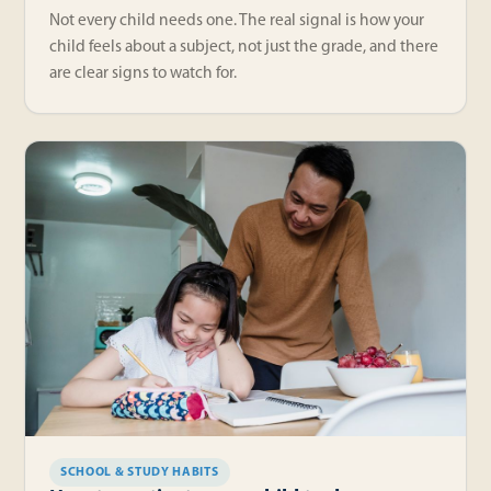
Not every child needs one. The real signal is how your
child feels about a subject, not just the grade, and there
are clear signs to watch for.
SCHOOL & STUDY HABITS