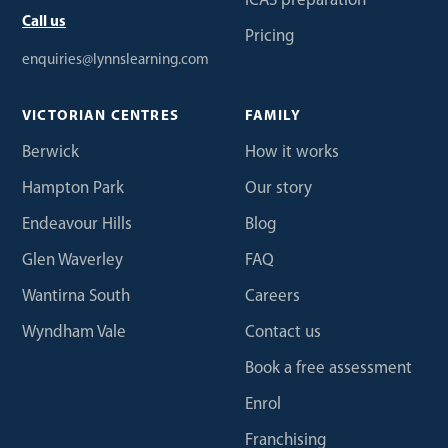
ICAS preparation
Call us
Pricing
enquiries@lynnslearning.com
VICTORIAN CENTRES
FAMILY
Berwick
How it works
Hampton Park
Our story
Endeavour Hills
Blog
Glen Waverley
FAQ
Wantirna South
Careers
Wyndham Vale
Contact us
Book a free assessment
Enrol
Franchising