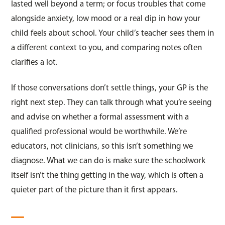
lasted well beyond a term; or focus troubles that come
alongside anxiety, low mood or a real dip in how your
child feels about school. Your child’s teacher sees them in
a different context to you, and comparing notes often
clarifies a lot.
If those conversations don’t settle things, your GP is the
right next step. They can talk through what you’re seeing
and advise on whether a formal assessment with a
qualified professional would be worthwhile. We’re
educators, not clinicians, so this isn’t something we
diagnose. What we can do is make sure the schoolwork
itself isn’t the thing getting in the way, which is often a
quieter part of the picture than it first appears.