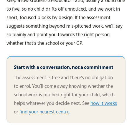
keep a low student-to-educator ratio, usually around one
to five, so no child drifts off unnoticed, and we work in
short, focused blocks by design. If the assessment
suggests something beyond mis-pitched work, we’ll say
so plainly and point you towards the right person,
whether that’s the school or your GP.
Start with a conversation, not a commitment
The assessment is free and there’s no obligation
to enrol. You’ll come away knowing whether the
schoolwork is pitched right for your child, which
helps whatever you decide next. See
how it works
or
find your nearest centre
.