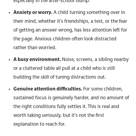
especially in the after-school slump.
Anxiety or worry.
A child turning something over in
their mind, whether it’s friendships, a test, or the fear
of getting an answer wrong, has less attention left for
the page. Anxious children often look distracted
rather than worried.
A busy environment.
Noise, screens, a sibling nearby
or a cluttered table all pull at a child who is still
building the skill of tuning distractions out.
Genuine attention difficulties.
For some children,
sustained focus is genuinely harder, and no amount of
the right conditions fully settles it. This is real and
worth taking seriously, but it’s not the first
explanation to reach for.