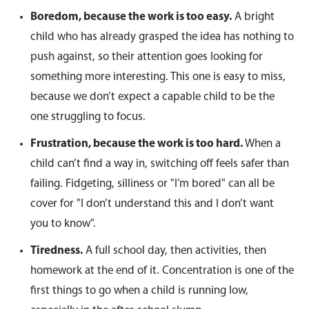
Boredom, because the work is too easy.
A bright
child who has already grasped the idea has nothing to
push against, so their attention goes looking for
something more interesting. This one is easy to miss,
because we don’t expect a capable child to be the
one struggling to focus.
Frustration, because the work is too hard.
When a
child can’t find a way in, switching off feels safer than
failing. Fidgeting, silliness or "I’m bored" can all be
cover for "I don’t understand this and I don’t want
you to know".
Tiredness.
A full school day, then activities, then
homework at the end of it. Concentration is one of the
first things to go when a child is running low,