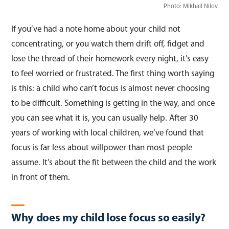
Photo:
Mikhail Nilov
If you’ve had a note home about your child not
concentrating, or you watch them drift off, fidget and
lose the thread of their homework every night, it’s easy
to feel worried or frustrated. The first thing worth saying
is this: a child who can’t focus is almost never choosing
to be difficult. Something is getting in the way, and once
you can see what it is, you can usually help. After 30
years of working with local children, we’ve found that
focus is far less about willpower than most people
assume. It’s about the fit between the child and the work
in front of them.
Why does my child lose focus so easily?