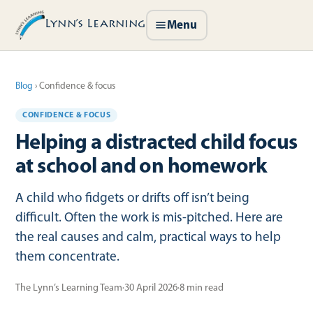
Lynn’s Learning
Menu
Blog
›
Confidence & focus
CONFIDENCE & FOCUS
Helping a distracted child focus
at school and on homework
A child who fidgets or drifts off isn’t being
difficult. Often the work is mis-pitched. Here are
the real causes and calm, practical ways to help
them concentrate.
The Lynn’s Learning Team
·
30 April 2026
·
8
min read