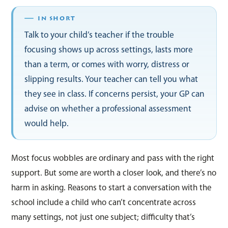
Talk to your child’s teacher if the trouble
focusing shows up across settings, lasts more
than a term, or comes with worry, distress or
slipping results. Your teacher can tell you what
they see in class. If concerns persist, your GP can
advise on whether a professional assessment
would help.
Most focus wobbles are ordinary and pass with the right
support. But some are worth a closer look, and there’s no
harm in asking. Reasons to start a conversation with the
school include a child who can’t concentrate across
many settings, not just one subject; difficulty that’s