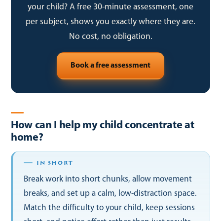
your child? A free 30-minute assessment, one
per subject, shows you exactly where they are.
No cost, no obligation.
Book a free assessment
How can I help my child concentrate at
home?
Break work into short chunks, allow movement
breaks, and set up a calm, low-distraction space.
Match the difficulty to your child, keep sessions