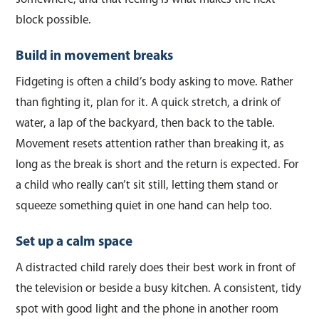
block possible.
Build in movement breaks
Fidgeting is often a child’s body asking to move. Rather
than fighting it, plan for it. A quick stretch, a drink of
water, a lap of the backyard, then back to the table.
Movement resets attention rather than breaking it, as
long as the break is short and the return is expected. For
a child who really can’t sit still, letting them stand or
squeeze something quiet in one hand can help too.
Set up a calm space
A distracted child rarely does their best work in front of
the television or beside a busy kitchen. A consistent, tidy
spot with good light and the phone in another room