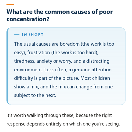
What are the common causes of poor
concentration?
The usual causes are boredom (the work is too
easy), frustration (the work is too hard),
tiredness, anxiety or worry, and a distracting
environment. Less often, a genuine attention
difficulty is part of the picture. Most children
show a mix, and the mix can change from one
subject to the next.
It’s worth walking through these, because the right
response depends entirely on which one you’re seeing.