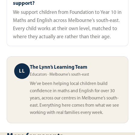
support?
We support children from Foundation to Year 10 in
Maths and English across Melbourne’s south-east.
Every child works at their own level, matched to
where they actually are rather than their age.
The Lynn’s Learning Team
LL
Educators · Melbourne’s south-east
We’ve been helping local children build
confidence in maths and English for over 30
years, across our centres in Melbourne’s south-
east. Everything here comes from what we see
working with real families every week.