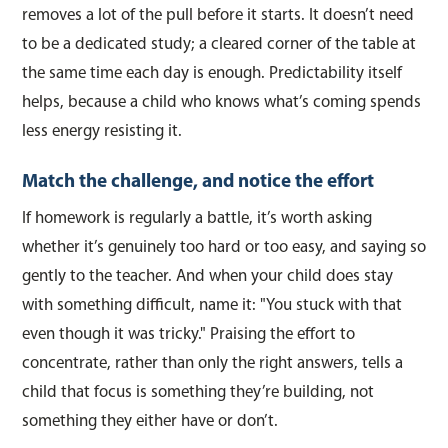
removes a lot of the pull before it starts. It doesn’t need
to be a dedicated study; a cleared corner of the table at
the same time each day is enough. Predictability itself
helps, because a child who knows what’s coming spends
less energy resisting it.
Match the challenge, and notice the effort
If homework is regularly a battle, it’s worth asking
whether it’s genuinely too hard or too easy, and saying so
gently to the teacher. And when your child does stay
with something difficult, name it: "You stuck with that
even though it was tricky." Praising the effort to
concentrate, rather than only the right answers, tells a
child that focus is something they’re building, not
something they either have or don’t.