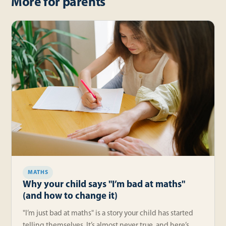
More for parents
MATHS
Why your child says "I’m bad at maths"
(and how to change it)
"I’m just bad at maths" is a story your child has started
telling themselves. It’s almost never true, and here’s