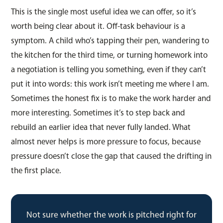
This is the single most useful idea we can offer, so it’s
worth being clear about it. Off-task behaviour is a
symptom. A child who’s tapping their pen, wandering to
the kitchen for the third time, or turning homework into
a negotiation is telling you something, even if they can’t
put it into words: this work isn’t meeting me where I am.
Sometimes the honest fix is to make the work harder and
more interesting. Sometimes it’s to step back and
rebuild an earlier idea that never fully landed. What
almost never helps is more pressure to focus, because
pressure doesn’t close the gap that caused the drifting in
the first place.
Not sure whether the work is pitched right for