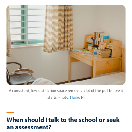
A consistent, low-distraction space removes a lot of the pull before it
starts.
Photo:
Haibo Ni
When should I talk to the school or seek
an assessment?