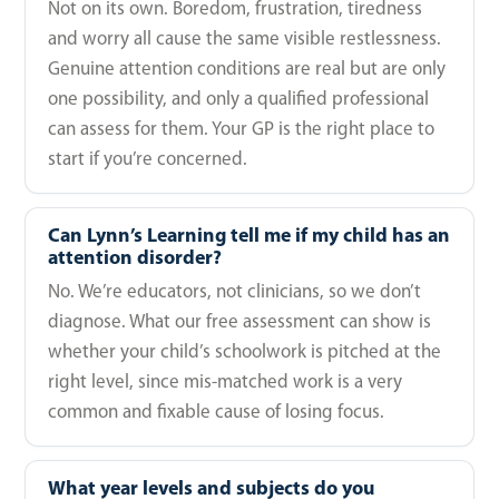
Not on its own. Boredom, frustration, tiredness
and worry all cause the same visible restlessness.
Genuine attention conditions are real but are only
one possibility, and only a qualified professional
can assess for them. Your GP is the right place to
start if you’re concerned.
Can Lynn’s Learning tell me if my child has an
attention disorder?
No. We’re educators, not clinicians, so we don’t
diagnose. What our free assessment can show is
whether your child’s schoolwork is pitched at the
right level, since mis-matched work is a very
common and fixable cause of losing focus.
What year levels and subjects do you