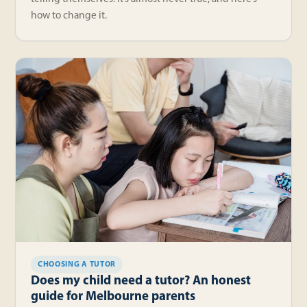
how to change it.
CHOOSING A TUTOR
Does my child need a tutor? An honest
guide for Melbourne parents