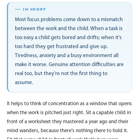
Most focus problems come down to a mismatch
between the work and the child. When a task is
too easy a child gets bored and drifts; when it’s
too hard they get frustrated and give up.
Tiredness, anxiety and a busy environment all
make it worse. Genuine attention difficulties are
real too, but they’re not the first thing to
assume.
It helps to think of concentration as a window that opens
when the work is pitched just right. Sit a capable child in
front of a worksheet they mastered a year ago and their
mind wanders, because there’s nothing there to hold it.